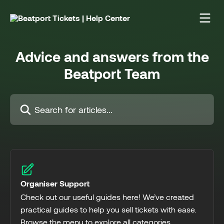
Skip to main content
Advice and answers from the
Beatport Team
Search for articles...
Organiser Support
Check out our useful guides here! We’ve created
practical guides to help you sell tickets with ease.
Browse the menu to explore all categories.