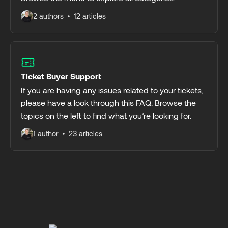
2 authors
12 articles
Ticket Buyer Support
If you are having any issues related to your tickets,
please have a look through this FAQ. Browse the
topics on the left to find what you’re looking for.
1 author
23 articles